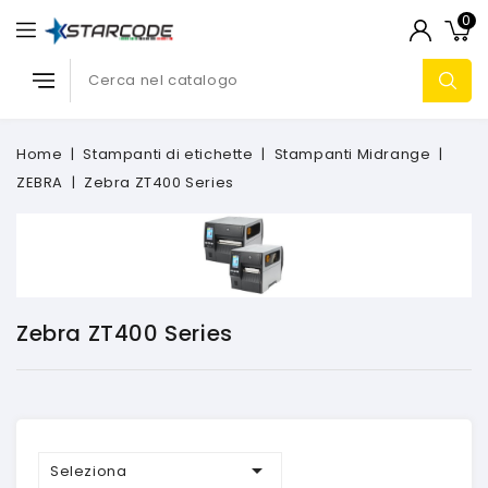
0
Home
Stampanti di etichette
Stampanti Midrange
ZEBRA
Zebra ZT400 Series
Zebra ZT400 Series

Seleziona