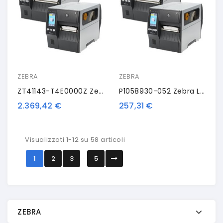
ZEBRA
ZEBRA
ZT41143-T4E0000Z Zebra ZT411, 12 Punti /mm (300dpi), Peeler, Rewinder, Disp. (colour), RTC, EPL, ZPL, ZPLII, USB, RS232, BT, Eth
P1058930-052 Zebra Liner Take-Up Spindle, Kit
2.369,42 €
257,31 €
Visualizzati 1-12 su 58 articoli
…
1
2
3
5
ZEBRA