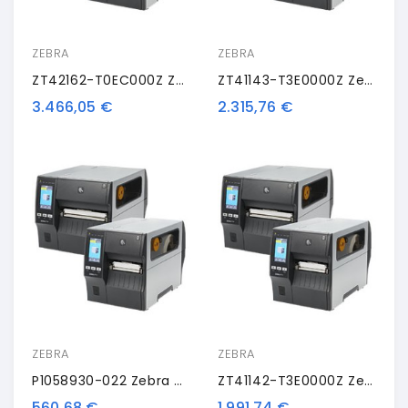
ZEBRA
ZEBRA
ZT42162-T0EC000Z Zebra ZT421, 8 Punti /mm (203dpi), Disp. (colour), RTC, EPL, ZPL, ZPLII, USB, RS232, BT, Ethernet, WLAN
ZT41143-T3E0000Z Zebra ZT411, 12 Dots/mm (300 Dpi), Peeler, LTU, Disp. (colour), RTC, EPL, ZPL, ZPLII, USB, RS232, BT, Ethernet
3.466,05 €
2.315,76 €
ZEBRA
ZEBRA
P1058930-022 Zebra Kit Conversion ZT410
ZT41142-T3E0000Z Zebra ZT411, 8 Punti /mm (203dpi), Peeler, Disp. (colour), RTC, EPL, ZPL, ZPLII, USB, RS232, BT, Ethernet
560,68 €
1.991,74 €